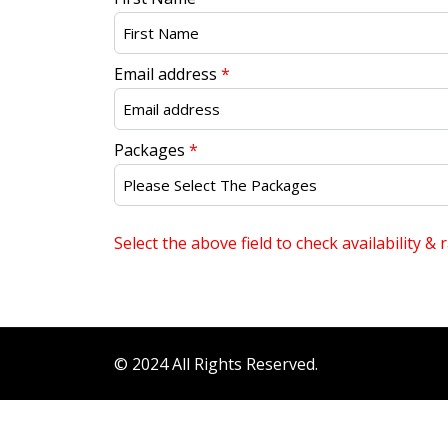
Email address
*
Packages
*
Select the above field to check availability & r
© 2024 All Rights Reserved.