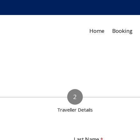
Home
Booking
Traveller Details
Last Name
*