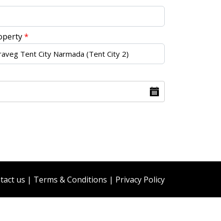
operty
*
tact us
|
Terms & Conditions
|
Privacy Policy