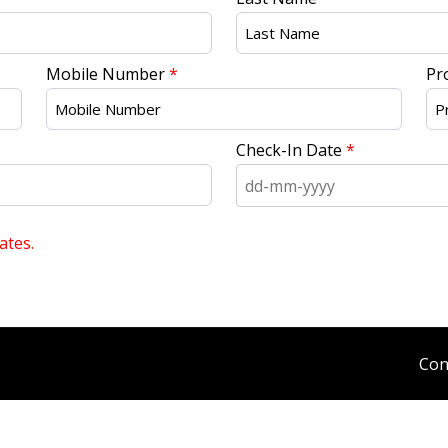
Mobile Number
*
Pr
Check-In Date
*
ates.
Con