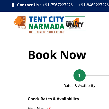
Contact Us :
+91-7567227226
+91-8469227226
Book Now
Rates & Availability
Check Rates & Availability
First Name
*