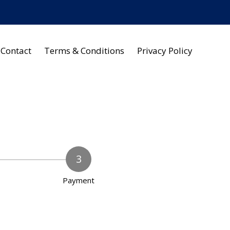
Contact
Terms & Conditions
Privacy Policy
Payment